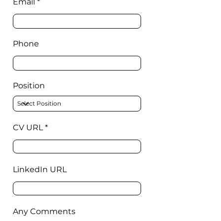
Email
Phone
Position
CV URL
LinkedIn URL
Any Comments