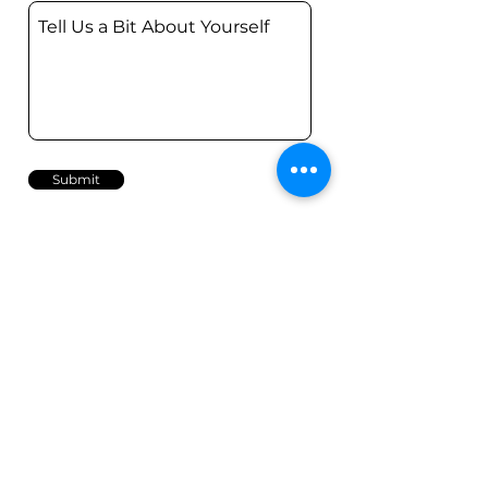
Submit
Contact
Call Us
0407 35 1199