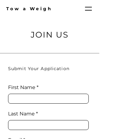
Tow a Weigh
JOIN US
Submit Your Application
First Name
Last Name